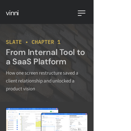
vinni
SLATE • CHAPTER 1
From Internal Tool to
a SaaS Platform
How one screen restructure saved a
client relationship and unlocked a
product vision