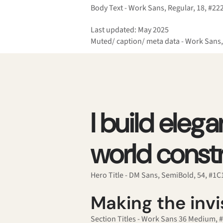
Body Text - Work Sans, Regular, 18, #22
Last updated: May 2025
Muted/ caption/ meta data - Work Sans,
I build eleg
world constr
Hero Title - DM Sans, SemiBold, 54, #1
Making the invis
Section Titles - Work Sans 36 Medium, 