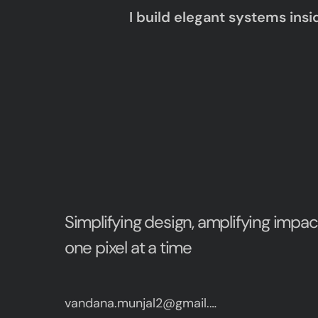
I build elegant systems insi
Simplifying design, amplifying impac
one pixel at a time
vandana.munjal2@gmail.com