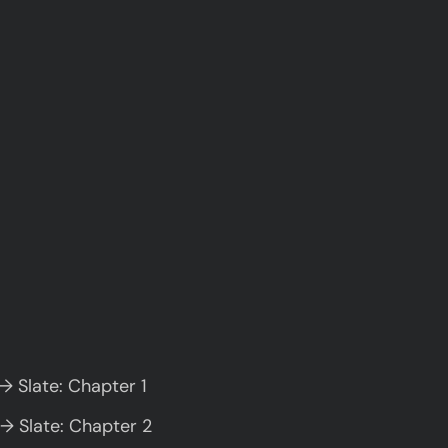
→ Slate: Chapter 1
→ Slate: Chapter 2