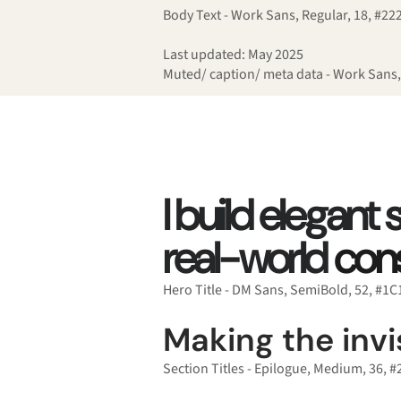
Body Text - Work Sans, Regular, 18, #22
Last updated: May 2025
Muted/ caption/ meta data - Work Sans,
I build elegant
real-world
cons
Hero Title - DM Sans, SemiBold, 52, #1
Making the invis
Section Titles - Epilogue, Medium, 36, 