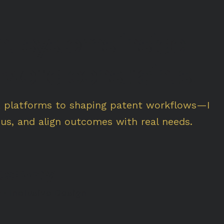
ant systems inside
world constraints.
R platforms to shaping patent workflows—I
cus, and align outcomes with real needs.
eedway
 · Inclusive Design