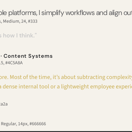
le platforms, I simplify workflows and align o
, Medium, 24, #333​​
s how I think."
 · Content Systems
 15, #4C5A8A
re. Most of the time, it’s about subtracting complexity
 dense internal tool or a lightweight employee experi
2a2a
 Regular, 14px, #666666