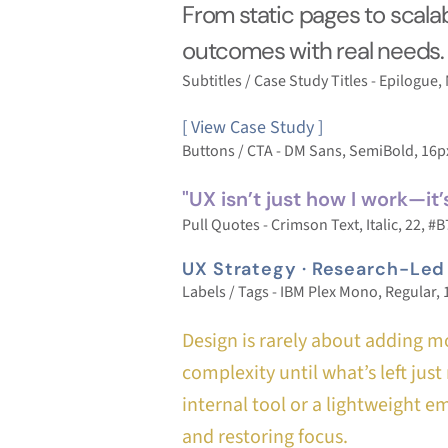
From static pages to scalab
outcomes with real needs.
Subtitles / Case Study Titles - Epilogue
[ View Case Study ]
Buttons / CTA - DM Sans, SemiBold, 16
"UX isn’t just how I work—it’
Pull Quotes - Crimson Text, Italic, 22, 
UX Strategy · Research-Led
Labels / Tags - IBM Plex Mono, Regular,
Design is rarely about adding mo
complexity until what’s left ju
internal tool or a lightweight e
and restoring focus.