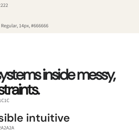
2222
 Regular, 14px, #666666
 systems inside messy,
traints
.
C1C1C
ible intuitive
#2A2A2A