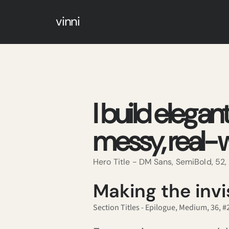
vinni
I build elegan
messy, real-w
Hero Title - DM Sans, SemiBold, 52
Making the invis
Section Titles - Epilogue, Medium, 36, 