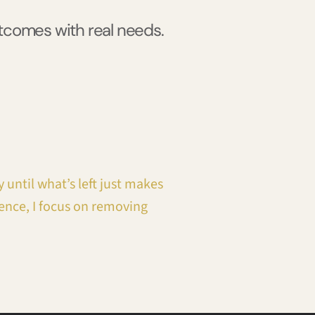
utcomes with real needs.
 until what’s left just makes
ence, I focus on removing