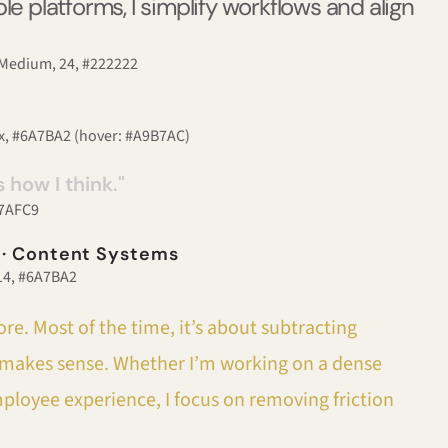
le platforms, I simplify workflows and align
, Medium, 24, #222222
px, #6A7BA2 (hover: #A9B7AC)
s how I think."
#B7AFC9
 · Content Systems
 14, #6A7BA2
re. Most of the time, it’s about subtracting
st makes sense. Whether I’m working on a dense
mployee experience, I focus on removing friction