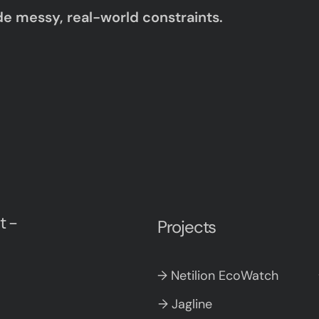
de messy, real-world constraints.
t -
Projects
→ Netilion EcoWatch
→ Jagline