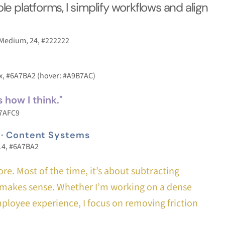
le platforms, I simplify workflows and align
, Medium, 24, #222222
px, #6A7BA2 (hover: #A9B7AC)
s how I think."
#B7AFC9
 · Content Systems
 14, #6A7BA2
re. Most of the time, it’s about subtracting
st makes sense. Whether I’m working on a dense
mployee experience, I focus on removing friction