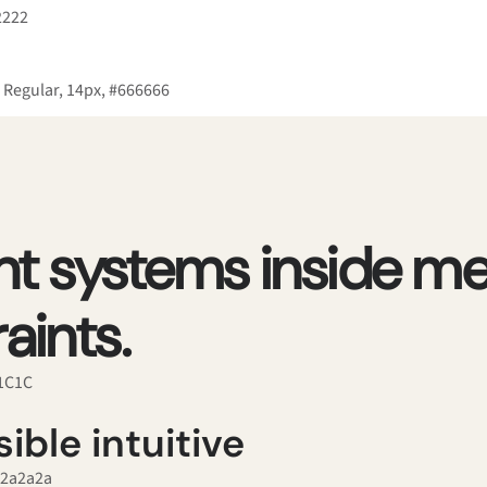
2222
 Regular, 14px, #666666
ant systems inside me
aints.
C1C1C
ible intuitive
#2a2a2a