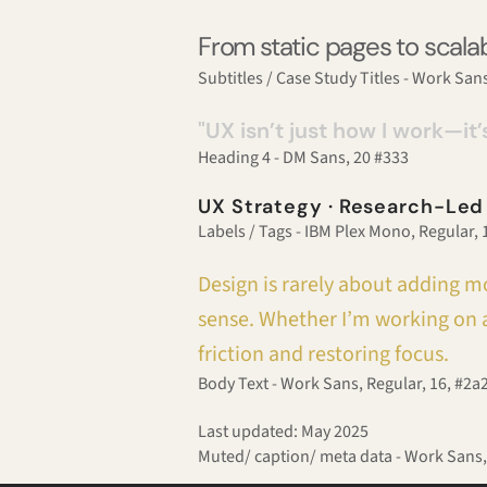
From static pages to scalab
Subtitles / Case Study Titles - Work Sans
"UX isn’t just how I work—it’
Heading 4 - DM Sans, 20 #333
UX Strategy · Research-Led
Labels / Tags - IBM Plex Mono, Regular,
Design is rarely about adding mo
sense. Whether I’m working on a
friction and restoring focus.
Body Text - Work Sans, Regular, 16, #2a
Last updated: May 2025
Muted/ caption/ meta data - Work Sans,