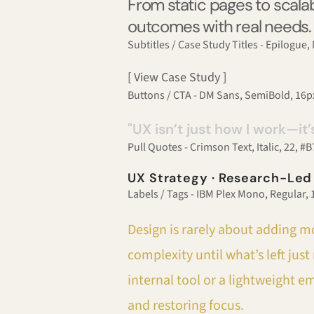
From static pages to scalab
outcomes with real needs.
Subtitles / Case Study Titles - Epilogue
[ View Case Study ]
Buttons / CTA - DM Sans, SemiBold, 16
"UX isn’t just how I work—it’
Pull Quotes - Crimson Text, Italic, 22, 
UX Strategy · Research-Led
Labels / Tags - IBM Plex Mono, Regular,
Design is rarely about adding mo
complexity until what’s left ju
internal tool or a lightweight e
and restoring focus.