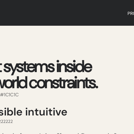
PR
t systems inside
orld constraints.
, #1C1C1C
ible intuitive
#222222