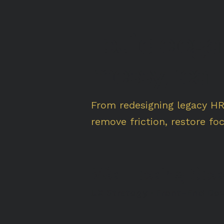
I build eleg
messy, real-
From redesigning legacy H
remove friction, restore fo
Well-being Sp
UX Strategy · Front-End Dev