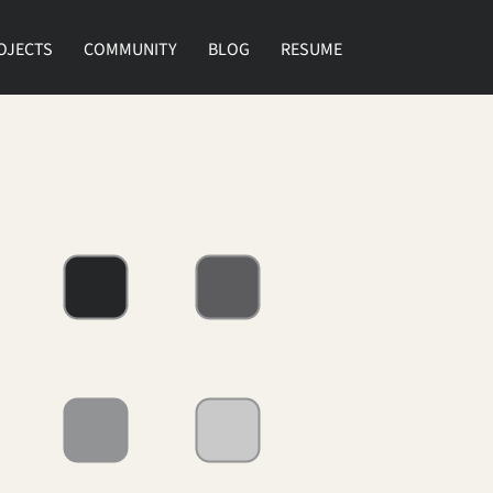
OJECTS
COMMUNITY
BLOG
RESUME