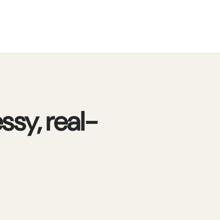
ssy, real-